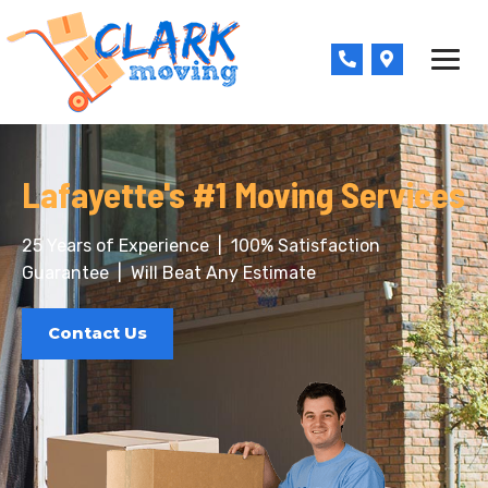
Skip
to
Phone-
Map-
content
alt
marker-
alt
Lafayette's #1 Moving Services
25 Years of Experience
|
100% Satisfaction
Guarantee
|
Will Beat Any Estimate
Contact Us