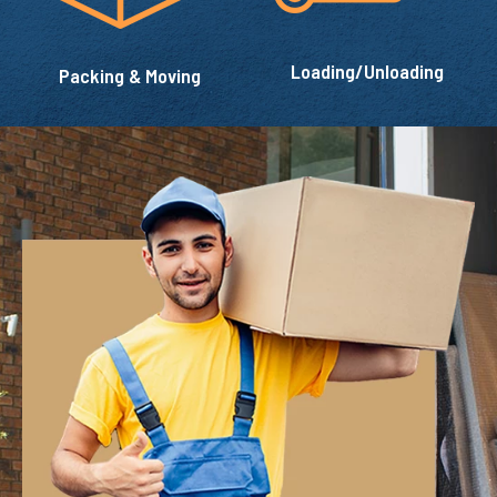
Loading/Unloading
Packing & Moving