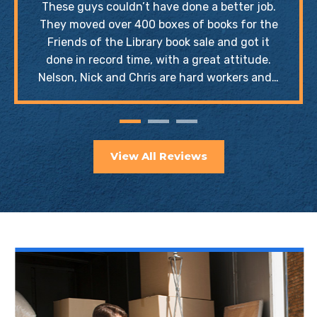
These guys couldn’t have done a better job.
They moved over 400 boxes of books for the
Friends of the Library book sale and got it
done in record time, with a great attitude.
Nelson, Nick and Chris are hard workers and…
View All Reviews