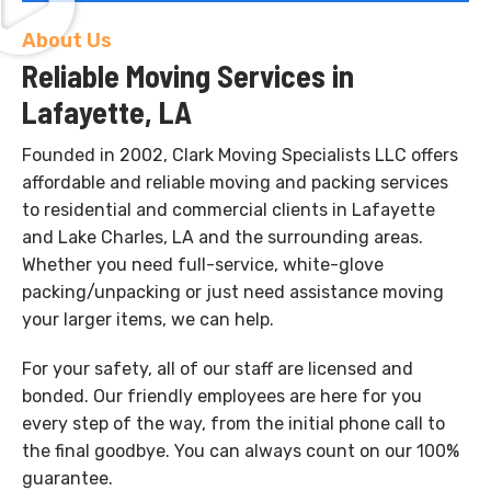
About Us
Reliable Moving Services in
Lafayette, LA
Founded in 2002, Clark Moving Specialists LLC offers
affordable and reliable moving and packing services
to residential and commercial clients in Lafayette
and Lake Charles, LA and the surrounding areas.
Whether you need full-service, white-glove
packing/unpacking or just need assistance moving
your larger items, we can help.
For your safety, all of our staff are licensed and
bonded. Our friendly employees are here for you
every step of the way, from the initial phone call to
the final goodbye. You can always count on our 100%
guarantee.