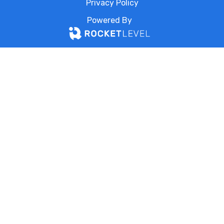
Privacy Policy
Powered By