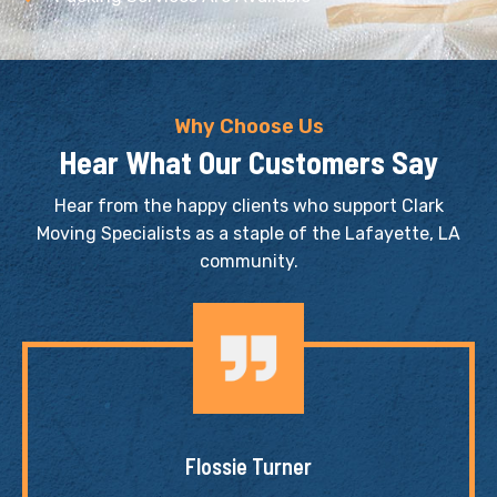
Why Choose Us
Hear What Our Customers Say
Hear from the happy clients who support Clark
Moving Specialists as a staple of the Lafayette, LA
community.
Flossie Turner