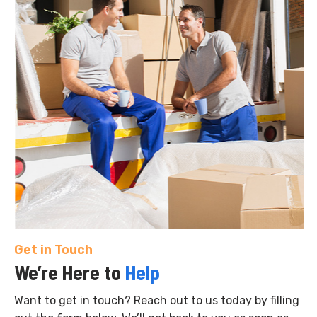
Get in Touch
We’re Here to
Help
Want to get in touch? Reach out to us today by filling