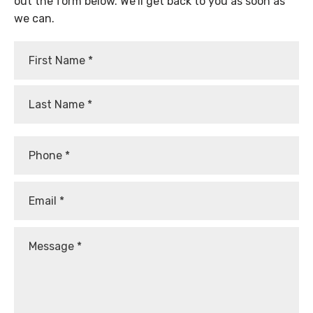
out the form below. We’ll get back to you as soon as
we can.
First
Last