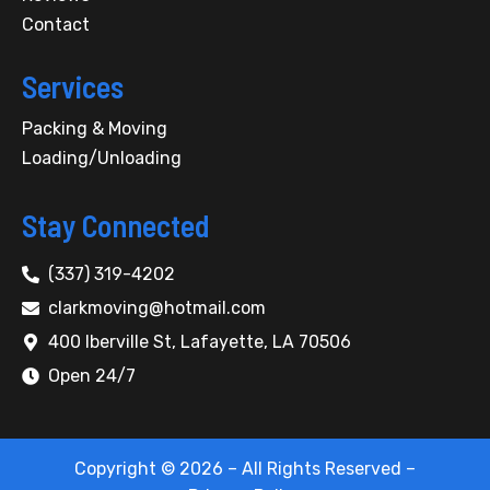
k
-
Contact
f
Services
Packing & Moving
Loading/Unloading
Stay Connected
(337) 319-4202
clarkmoving@hotmail.com
400 Iberville St, Lafayette, LA 70506
Open 24/7
Copyright © 2026 – All Rights Reserved –