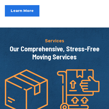
Learn More
Services
Our Comprehensive,
Stress-Free
Moving Services