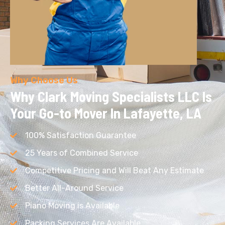
Why Choose Us
Why Clark Moving Specialists LLC
Is
Your Go-to Mover In Lafayette, LA
100% Satisfaction Guarantee
25 Years of Combined Service
Competitive Pricing and Will Beat Any Estimate
Better All-Around Service
Piano Moving is Available
Packing Services Are Available